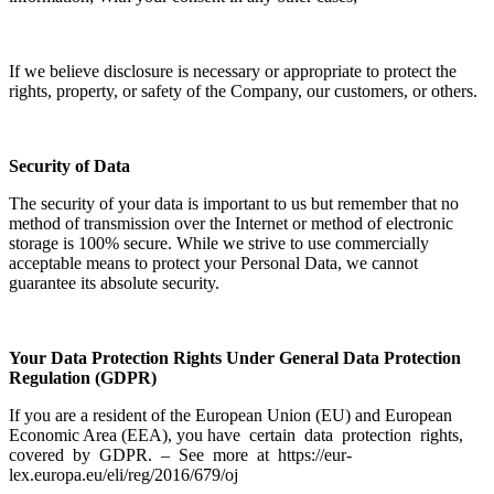
If we believe disclosure is necessary or appropriate to protect the
rights, property, or safety of the Company, our customers, or others.
Security of Data
The security of your data is important to us but remember that no
method of transmission over the Internet or method of electronic
storage is 100% secure. While we strive to use commercially
acceptable means to protect your Personal Data, we cannot
guarantee its absolute security.
Your Data Protection Rights Under General Data Protection
Regulation (GDPR)
If you are a resident of the European Union (EU) and European
Economic Area (EEA), you have certain data protection rights,
covered by GDPR. – See more at https://eur-
lex.europa.eu/eli/reg/2016/679/oj