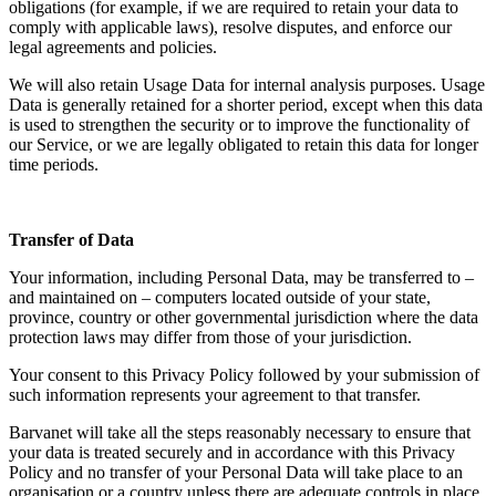
obligations (for example, if we are required to retain your data to
comply with applicable laws), resolve disputes, and enforce our
legal agreements and policies.
We will also retain Usage Data for internal analysis purposes. Usage
Data is generally retained for a shorter period, except when this data
is used to strengthen the security or to improve the functionality of
our Service, or we are legally obligated to retain this data for longer
time periods.
Transfer of Data
Your information, including Personal Data, may be transferred to –
and maintained on – computers located outside of your state,
province, country or other governmental jurisdiction where the data
protection laws may differ from those of your jurisdiction.
Your consent to this Privacy Policy followed by your submission of
such information represents your agreement to that transfer.
Barvanet will take all the steps reasonably necessary to ensure that
your data is treated securely and in accordance with this Privacy
Policy and no transfer of your Personal Data will take place to an
organisation or a country unless there are adequate controls in place