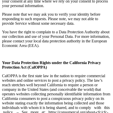
your consent at any time where we rely on your consent to process
your personal information.
Please note that we may ask you to verify your identity before
responding to such requests. Please note, we may not able to
provide Service without some necessary data.
You have the right to complain to a Data Protection Authority about
our collection and use of your Personal Data. For more information,
please contact your local data protection authority in the European
Economic Area (EEA).
Your Data Protection Rights under the California Privacy
Protection Act (CalOPPA)
CalOPPA is the first state law in the nation to require commercial
websites and online services to post a privacy policy. The law’s
reach stretches well beyond California to require a person or
company in the United States (and conceivable the world) that
operates websites collecting personally identifiable information from
California consumers to post a conspicuous privacy policy on its
website stating exactly the information being collected and those
individuals with whom it is being shared, and to comply with this
policy. – See more at: https://consumercal.org/about-cfc/cfc-