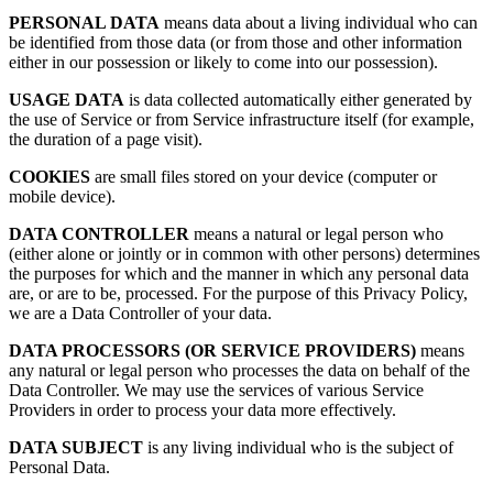
PERSONAL DATA
means data about a living individual who can
be identified from those data (or from those and other information
either in our possession or likely to come into our possession).
USAGE DATA
is data collected automatically either generated by
the use of Service or from Service infrastructure itself (for example,
the duration of a page visit).
COOKIES
are small files stored on your device (computer or
mobile device).
DATA CONTROLLER
means a natural or legal person who
(either alone or jointly or in common with other persons) determines
the purposes for which and the manner in which any personal data
are, or are to be, processed. For the purpose of this Privacy Policy,
we are a Data Controller of your data.
DATA PROCESSORS (OR SERVICE PROVIDERS)
means
any natural or legal person who processes the data on behalf of the
Data Controller. We may use the services of various Service
Providers in order to process your data more effectively.
DATA SUBJECT
is any living individual who is the subject of
Personal Data.