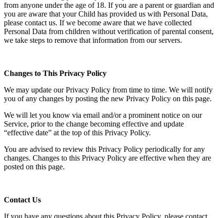
from anyone under the age of 18. If you are a parent or guardian and
you are aware that your Child has provided us with Personal Data,
please contact us. If we become aware that we have collected
Personal Data from children without verification of parental consent,
we take steps to remove that information from our servers.
Changes to This Privacy Policy
We may update our Privacy Policy from time to time. We will notify
you of any changes by posting the new Privacy Policy on this page.
We will let you know via email and/or a prominent notice on our
Service, prior to the change becoming effective and update
“effective date” at the top of this Privacy Policy.
You are advised to review this Privacy Policy periodically for any
changes. Changes to this Privacy Policy are effective when they are
posted on this page.
Contact Us
If you have any questions about this Privacy Policy, please contact