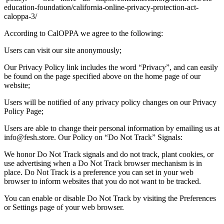
education-foundation/california-online-privacy-protection-act-
caloppa-3/
According to CalOPPA we agree to the following:
Users can visit our site anonymously;
Our Privacy Policy link includes the word “Privacy”, and can easily
be found on the page specified above on the home page of our
website;
Users will be notified of any privacy policy changes on our Privacy
Policy Page;
Users are able to change their personal information by emailing us at
info@fesh.store. Our Policy on “Do Not Track” Signals:
We honor Do Not Track signals and do not track, plant cookies, or
use advertising when a Do Not Track browser mechanism is in
place. Do Not Track is a preference you can set in your web
browser to inform websites that you do not want to be tracked.
You can enable or disable Do Not Track by visiting the Preferences
or Settings page of your web browser.