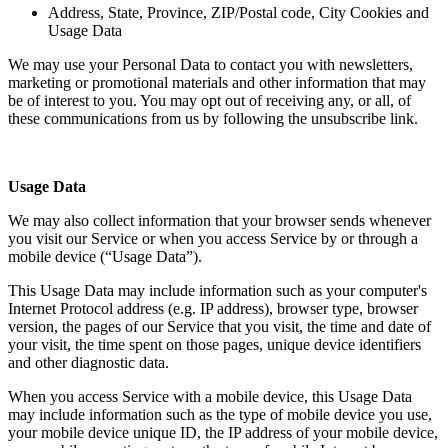
Address, State, Province, ZIP/Postal code, City Cookies and
Usage Data
We may use your Personal Data to contact you with newsletters,
marketing or promotional materials and other information that may
be of interest to you. You may opt out of receiving any, or all, of
these communications from us by following the unsubscribe link.
Usage Data
We may also collect information that your browser sends whenever
you visit our Service or when you access Service by or through a
mobile device (“Usage Data”).
This Usage Data may include information such as your computer's
Internet Protocol address (e.g. IP address), browser type, browser
version, the pages of our Service that you visit, the time and date of
your visit, the time spent on those pages, unique device identifiers
and other diagnostic data.
When you access Service with a mobile device, this Usage Data
may include information such as the type of mobile device you use,
your mobile device unique ID, the IP address of your mobile device,