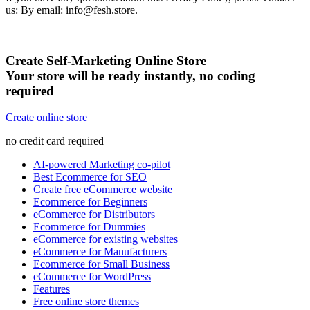
us: By email: info@fesh.store.
Create Self-Marketing Online Store
Your store will be ready instantly, no coding
required
Create online store
no credit card required
AI-powered Marketing co-pilot
Best Ecommerce for SEO
Create free eCommerce website
Ecommerce for Beginners
eCommerce for Distributors
Ecommerce for Dummies
eCommerce for existing websites
eCommerce for Manufacturers
Ecommerce for Small Business
eCommerce for WordPress
Features
Free online store themes