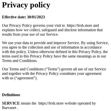
Privacy policy
Effective date: 30/01/2023
Our Privacy Policy governs your visit to https://fesh.store and
explains how we collect, safeguard and disclose information that
results from your use of our Service.
We use your data to provide and improve Service. By using Service,
you agree to the collection and use of information in accordance
with this policy. Unless otherwise defined in this Privacy Policy, the
terms used in this Privacy Policy have the same meanings as in our
Terms and Conditions.
Our Terms and Conditions (“Terms”) govern all use of our Service
and together with the Privacy Policy constitutes your agreement
with us (“agreement”).
Definitions
SERVICE
means the https://fesh.store website operated by
Barvanet .