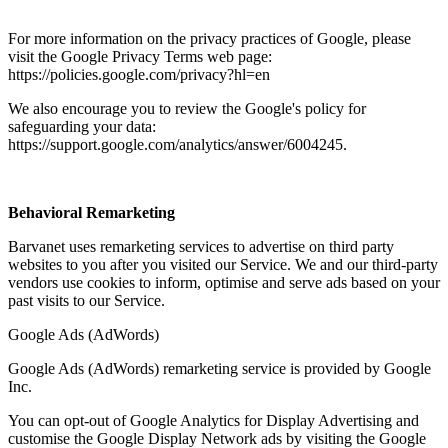
For more information on the privacy practices of Google, please
visit the Google Privacy Terms web page:
https://policies.google.com/privacy?hl=en
We also encourage you to review the Google's policy for
safeguarding your data:
https://support.google.com/analytics/answer/6004245.
Behavioral Remarketing
Barvanet uses remarketing services to advertise on third party
websites to you after you visited our Service. We and our third-party
vendors use cookies to inform, optimise and serve ads based on your
past visits to our Service.
Google Ads (AdWords)
Google Ads (AdWords) remarketing service is provided by Google
Inc.
You can opt-out of Google Analytics for Display Advertising and
customise the Google Display Network ads by visiting the Google