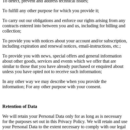
To detect, prevent and address technical issues;
To fulfill any other purpose for which you provide it;
To carry out our obligations and enforce our rights arising from any
contracts entered into between you and us, including for billing and
collection;
To provide you with notices about your account and/or subscription,
including expiration and renewal notices, email-instructions, etc.;
To provide you with news, special offers and general information
about other goods, services and events which we offer that are
similar to those that you have already purchased or enquired about
unless you have opted not to receive such information;
In any other way we may describe when you provide the
information; For any other purpose with your consent.
Retention of Data
We will retain your Personal Data only for as long as is necessary
for the purposes set out in this Privacy Policy. We will retain and use
your Personal Data to the extent necessary to comply with our legal