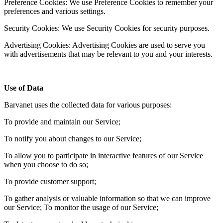
Preference Cookies: We use Preference Cookies to remember your
preferences and various settings.
Security Cookies: We use Security Cookies for security purposes.
Advertising Cookies: Advertising Cookies are used to serve you
with advertisements that may be relevant to you and your interests.
Use of Data
Barvanet uses the collected data for various purposes:
To provide and maintain our Service;
To notify you about changes to our Service;
To allow you to participate in interactive features of our Service
when you choose to do so;
To provide customer support;
To gather analysis or valuable information so that we can improve
our Service; To monitor the usage of our Service;