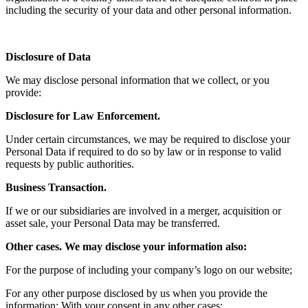
including the security of your data and other personal information.
Disclosure of Data
We may disclose personal information that we collect, or you
provide:
Disclosure for Law Enforcement.
Under certain circumstances, we may be required to disclose your
Personal Data if required to do so by law or in response to valid
requests by public authorities.
Business Transaction.
If we or our subsidiaries are involved in a merger, acquisition or
asset sale, your Personal Data may be transferred.
Other cases. We may disclose your information also:
For the purpose of including your company’s logo on our website;
For any other purpose disclosed by us when you provide the
information; With your consent in any other cases;