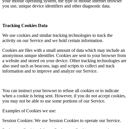
your mobile operating system, the type of mobile Internet browser
you use, unique device identifiers and other diagnostic data.
Tracking Cookies Data
We use cookies and similar tracking technologies to track the
activity on our Service and we hold certain information.
Cookies are files with a small amount of data which may include an
anonymous unique identifier. Cookies are sent to your browser from
a website and stored on your device. Other tracking technologies are
also used such as beacons, tags and scripts to collect and track
information and to improve and analyze our Service.
You can instruct your browser to refuse all cookies or to indicate
when a cookie is being sent. However, if you do not accept cookies,
you may not be able to use some portions of our Service.
Examples of Cookies we use:
Session Cookies: We use Session Cookies to operate our Service.