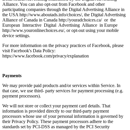
Alliance. You can also opt-out from Facebook and other
participating companies through the Digital Advertising Alliance in
the USA http://www.aboutads.info/choices/, the Digital Advertising
Alliance of Canada in Canada http://youradchoices.ca/ or the
European Interactive Digital Advertising Alliance in Europe
http://www.youronlinechoices.eu/, or opt-out using your mobile
device settings.
For more information on the privacy practices of Facebook, please
visit Facebook's Data Policy:
https://www.facebook.com/privacy/explanation
Payments
We may provide paid products and/or services within Service. In
that case, we use third- party services for payment processing (e.g.
payment processors).
We will not store or collect your payment card details. That
information is provided directly to our third-party payment
processors whose use of your personal information is governed by
their Privacy Policy. These payment processors adhere to the
standards set by PCI-DSS as managed by the PCI Security