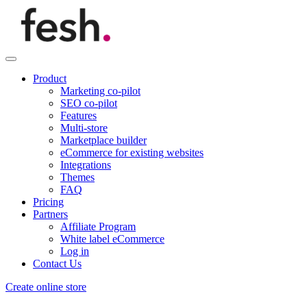
Product
Marketing co-pilot
SEO co-pilot
Features
Multi-store
Marketplace builder
eCommerce for existing websites
Integrations
Themes
FAQ
Pricing
Partners
Affiliate Program
White label eCommerce
Log in
Contact Us
Create online store