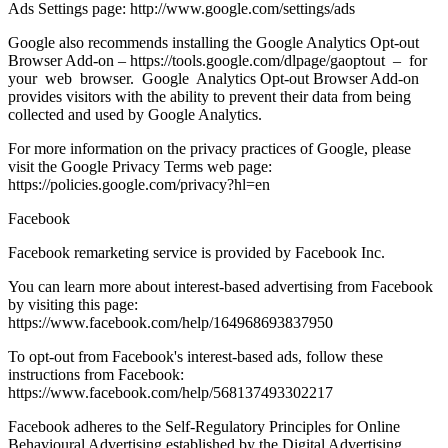
Ads Settings page: http://www.google.com/settings/ads
Google also recommends installing the Google Analytics Opt-out
Browser Add-on – https://tools.google.com/dlpage/gaoptout – for
your web browser. Google Analytics Opt-out Browser Add-on
provides visitors with the ability to prevent their data from being
collected and used by Google Analytics.
For more information on the privacy practices of Google, please
visit the Google Privacy Terms web page:
https://policies.google.com/privacy?hl=en
Facebook
Facebook remarketing service is provided by Facebook Inc.
You can learn more about interest-based advertising from Facebook
by visiting this page:
https://www.facebook.com/help/164968693837950
To opt-out from Facebook's interest-based ads, follow these
instructions from Facebook:
https://www.facebook.com/help/568137493302217
Facebook adheres to the Self-Regulatory Principles for Online
Behavioural Advertising established by the Digital Advertising