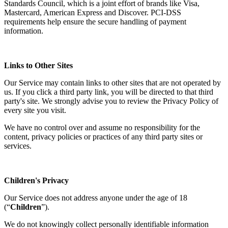
Standards Council, which is a joint effort of brands like Visa,
Mastercard, American Express and Discover. PCI-DSS
requirements help ensure the secure handling of payment
information.
Links to Other Sites
Our Service may contain links to other sites that are not operated by
us. If you click a third party link, you will be directed to that third
party's site. We strongly advise you to review the Privacy Policy of
every site you visit.
We have no control over and assume no responsibility for the
content, privacy policies or practices of any third party sites or
services.
Children's Privacy
Our Service does not address anyone under the age of 18
(“
Children
”).
We do not knowingly collect personally identifiable information