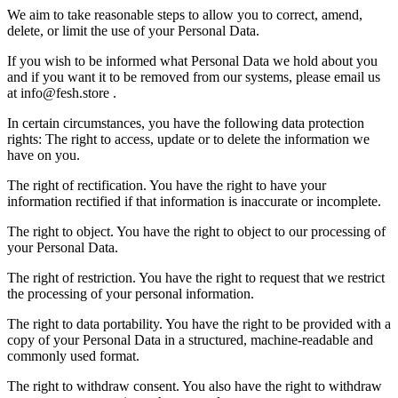
We aim to take reasonable steps to allow you to correct, amend,
delete, or limit the use of your Personal Data.
If you wish to be informed what Personal Data we hold about you
and if you want it to be removed from our systems, please email us
at info@fesh.store .
In certain circumstances, you have the following data protection
rights: The right to access, update or to delete the information we
have on you.
The right of rectification. You have the right to have your
information rectified if that information is inaccurate or incomplete.
The right to object. You have the right to object to our processing of
your Personal Data.
The right of restriction. You have the right to request that we restrict
the processing of your personal information.
The right to data portability. You have the right to be provided with a
copy of your Personal Data in a structured, machine-readable and
commonly used format.
The right to withdraw consent. You also have the right to withdraw