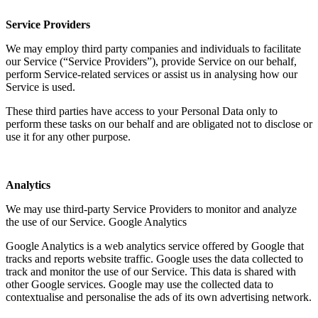
Service Providers
We may employ third party companies and individuals to facilitate
our Service (“Service Providers”), provide Service on our behalf,
perform Service-related services or assist us in analysing how our
Service is used.
These third parties have access to your Personal Data only to
perform these tasks on our behalf and are obligated not to disclose or
use it for any other purpose.
Analytics
We may use third-party Service Providers to monitor and analyze
the use of our Service. Google Analytics
Google Analytics is a web analytics service offered by Google that
tracks and reports website traffic. Google uses the data collected to
track and monitor the use of our Service. This data is shared with
other Google services. Google may use the collected data to
contextualise and personalise the ads of its own advertising network.