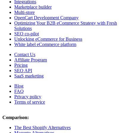
Integrations
Marketplace builder
Multi-store
OpenCart Development Company
Optimizing Your B2B eCommerce Strategy with Fresh
Solutions
SEO co-pilot
Unlocking eCommerce for Business
White label eCommerce platform
Contact Us
Affiliate Program
Pricing
SEO API
SaaS marketing
Blog
FAQ
Privacy policy
Terms of service
Comparison:
The Best Shopify Alternatives
Magento Alternatives