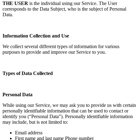
THE USER
is the individual using our Service. The User
corresponds to the Data Subject, who is the subject of Personal
Data.
Information Collection and Use
We collect several different types of information for various
purposes to provide and improve our Service to you.
Types of Data Collected
Personal Data
While using our Service, we may ask you to provide us with certain
personally identifiable information that can be used to contact or
identify you (“Personal Data”). Personally identifiable information
may include, but is not limited to:
Email address
First name and last name Phone number