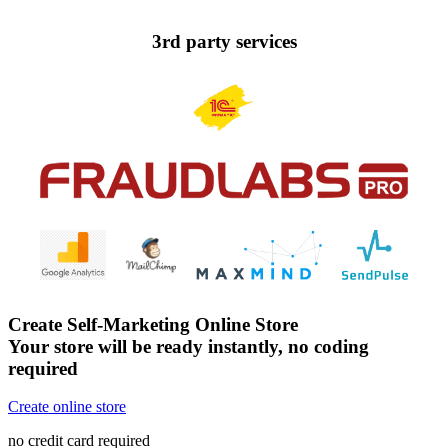
3rd party services
Create Self-Marketing Online Store
Your store will be ready instantly, no coding
required
Create online store
no credit card required