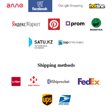
Shipping methods