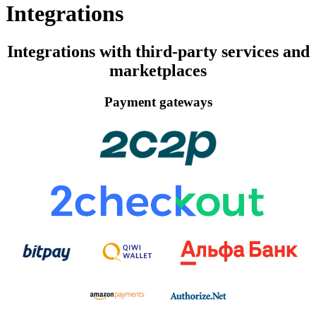
Integrations
Integrations with third-party services and
marketplaces
Payment gateways