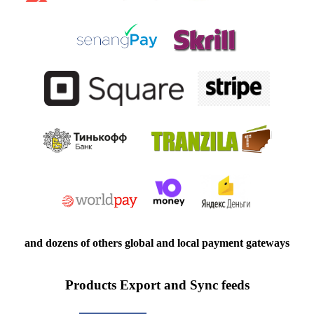
and dozens of others global and local payment gateways
Products Export and Sync feeds