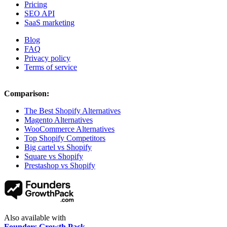
Pricing
SEO API
SaaS marketing
Blog
FAQ
Privacy policy
Terms of service
Comparison:
The Best Shopify Alternatives
Magento Alternatives
WooCommerce Alternatives
Top Shopify Competitors
Big cartel vs Shopify
Square vs Shopify
Prestashop vs Shopify
Also available with
Founders Growth Pack