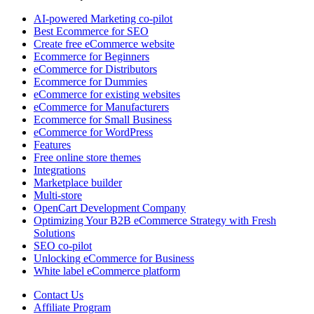
AI-powered Marketing co-pilot
Best Ecommerce for SEO
Create free eCommerce website
Ecommerce for Beginners
eCommerce for Distributors
Ecommerce for Dummies
eCommerce for existing websites
eCommerce for Manufacturers
Ecommerce for Small Business
eCommerce for WordPress
Features
Free online store themes
Integrations
Marketplace builder
Multi-store
OpenCart Development Company
Optimizing Your B2B eCommerce Strategy with Fresh
Solutions
SEO co-pilot
Unlocking eCommerce for Business
White label eCommerce platform
Contact Us
Affiliate Program