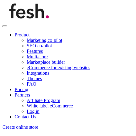
Product
Marketing co-pilot
SEO co-pilot
Features
Multi-store
Marketplace builder
eCommerce for existing websites
Integrations
Themes
FAQ
Pricing
Partners
Affiliate Program
White label eCommerce
Log in
Contact Us
Create online store